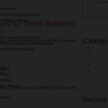
lic Limited
 for Section 8 Companies
 of Nidhi Company
ces for Small Business
C
on
f Partnership firm to LLP
Catego
g a small business is no small feat. Between
 Private Limited to Public Limited
ed office of Company
FO
ompany
ration
stration
tion Services
ed a Chief Financial Officer (CFO) to handle
Recent
ration