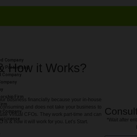
ted Company
 & How it Works?
lity Partnership
ed Company
Company
ny
torship Firm
ur business financially because your in-house
Firm
e-consuming and does not take your business to
Consult
ce Company
use Virtual CFOs. They work part-time and can
g License
*Wait after ent
is & how it will work for you. Let’s Start.
e