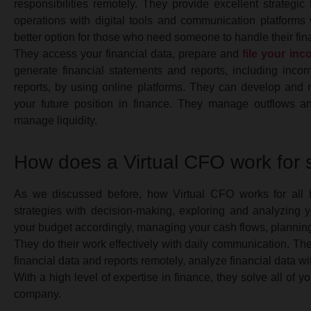
responsibilities remotely. They provide excellent strategi
operations with digital tools and communication platforms w
better option for those who need someone to handle their fina
They access your financial data, prepare and
file your inc
generate financial statements and reports, including inc
reports, by using online platforms. They can develop and
your future position in finance. They manage outflows a
manage liquidity.
How does a Virtual CFO work for
As we discussed before, how Virtual CFO works for all b
strategies with decision-making, exploring and analyzing y
your budget accordingly, managing your cash flows, planning 
They do their work effectively with daily communication. The
financial data and reports remotely, analyze financial data wit
With a high level of expertise in finance, they solve all of
company.