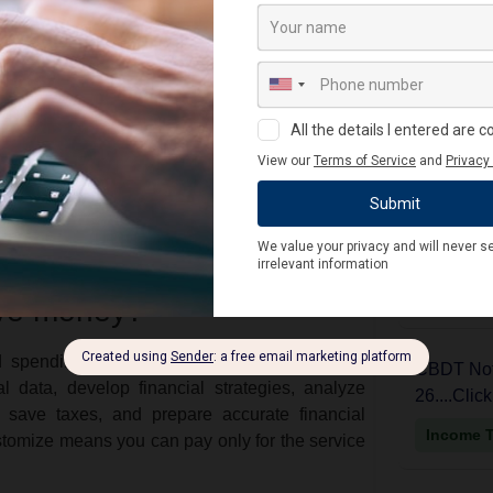
nd reports with 100% accuracy.
CBDT Noti
 financial growth strategies.
Year 2024-
nnecessary costs.
ITR V
p businesses create a controlled environment
Income 
 with laws & regulations.
 and tax plans.
CBDT Noti
t fundraising and maintain good relations with
Year 2024-
ITR 6
Income 
ave money?
nd spending patterns and recommend ways to
CBDT Noti
l data, develop financial strategies, analyze
26....Clic
save taxes, and prepare accurate financial
Income 
stomize means you can pay only for the service