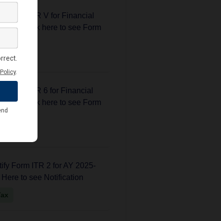
fy form ITR V for Financial
25.... Click here to see Form
Tax
fy form ITR 6 for Financial
25.... Click here to see Form
Tax
fy Form ITR 2 for AY 2025-
k Here to see Notification
Tax