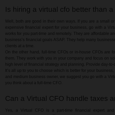
Is hiring a virtual cfo better than a
Well, both are good in their own ways. If you are a small 
expensive financial expert for your business, go with a Vi
works for you part-time and remotely. They are affordable a
business’s financial goals ASAP. They help many business
clients at a time.
On the other hand, full-time CFOs or in-house CFOs are for
them. They work with you in your company and focus on solv
high level of financial strategy and planning. Provide day-to-
It’s all up to you to choose which is better for your business,
and medium business owner, we suggest you go with a Virtu
you think about a full-time CFO.
Can a Virtual CFO handle taxes a
Yes, a Virtual CFO is a part-time financial expert and