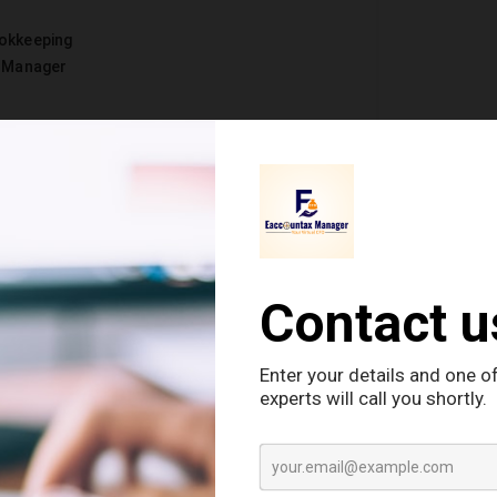
okkeeping
e Manager
 Small & Medium
 finance. They can’t afford Traditional CFO or
 That’s why Virtual CFOs seem to be angels for
ll businesses to brands. Isn’t it?
l CFO does for small and medium
businesses that achieve their financial goals
asts for business.
Latest
ough liquidity (the ability to convert an asset