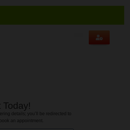
 Today!
ering details; you’ll be redirected to
book an appointment.