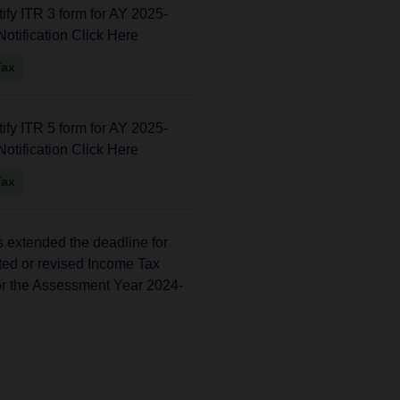
fy ITR 3 form for AY 2025-
Notification Click Here
Tax
fy ITR 5 form for AY 2025-
Notification Click Here
Tax
extended the deadline for
ated or revised Income Tax
or the Assessment Year 2024-
Tax
 has extended the deadline