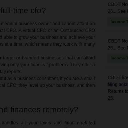
CBDT Noti
 full-time cfo?
26....See 
Income 
or medium business owner and cannot afford an
rtual CFO. A virtual CFO or an Outsourced CFO
nd able to grow your business and achieve your
CBDT Noti
es at a time, which means they work with many
26... See 
 larger or branded businesses that can afford
Income 
ing only your financial problems. They offer a
day reports.
CBDT has 
 but as a business consultant, if you are a small
filing bel
al CFO; they level up your business, and then
Returns f
25.
nd finances remotely?
Income 
 handles all your taxes and finance-related
The CBDT