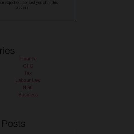
ries
Finance
CFO
Tax
Labour Law
NGO
Business
 Posts