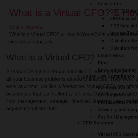
Calculators
What is a Virtual CFO? & Ho
GST Calcula
EMI Calculat
TDS Calculat
Shalini Agarwal
Income Tax C
What is a Virtual CFO? & How it Works? Are you a busines
Calculate Net
business financially …
Calculate Ne
What is a Virtual CFO?
Latest News
Blog
Knowledge Center
A Virtual CFO (Chief Financial Officer), outsourced CFO, or
Labor Law Compliance
all your business problems related to finances. They work fo
work at a time just like a freelancer. Virtual CFOs are aff
ESI Registration
businesses that can’t afford a full-time CFO. A Virtual CFO
EPF Registration
flow management, strategic financial planning, key perfo
Professional Tax R
organizational structure.
Advisory and Comp
Pay Roll Managem
CFO Services
Virtual CFO Servic