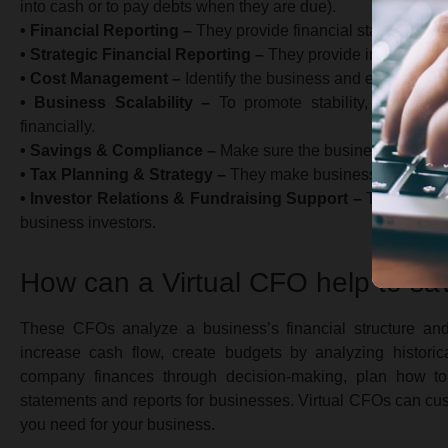
into cash or to pay debts when they are due).
• Financial Reporting –
They provide financial statements a
• Strategic Financial Reporting –
They provide insights into
• Cost Management –
Identify the business and eliminate u
• Business Scalability –
To promote stability, they hel
financially.
• Savings & Compliance –
Make sure the business complies
• Tax Planning & Strategy –
They make business strategies
• Investor Relations & Fundraising Support –
They suppor
business investors.
How can a Virtual CFO help to s
These CFOs analyze a business’s financial structure a
increase cash flow, create budgets by analyzing historica
company finances through decision-making, plan how to 
statements and reports for businesses. Virtual CFOs can cu
you need for your business.