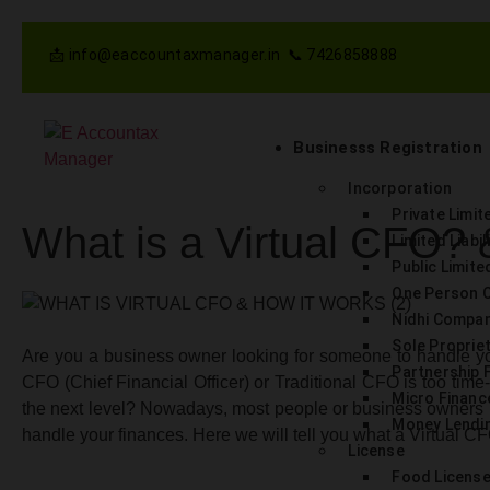
📩 info@eaccountaxmanager.in 📞 7426858888
Businesss Registration
Incorporation
Private Limi
What is a Virtual CFO?
Limited Liabi
Public Limit
One Person 
Nidhi Compa
Sole Proprie
Are you a business owner looking for someone to handle yo
Partnership 
CFO (Chief Financial Officer) or Traditional CFO is too tim
Micro Finan
the next level? Nowadays, most people or business owners 
Money Lendin
handle your finances. Here we will tell you what a Virtual CFO 
License
Food Licens