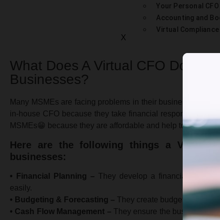
Your Personal CFO
Accounting and Bo
Virtual Complianc
X
What Does A Virtual CFO Do For
Businesses?
Many MSMEs are facing problems in their business related to
in-house CFO because they take financial responsibilities.
MSMEs😁 because they are affordable and help to convert sma
Here are the following things a Virtua
businesses:
• Financial Planning –
They develop a financial plan for 
easily.
• Budgeting & Forecasting –
They create budgets and forec
• Cash Flow Management –
They ensure the business has en