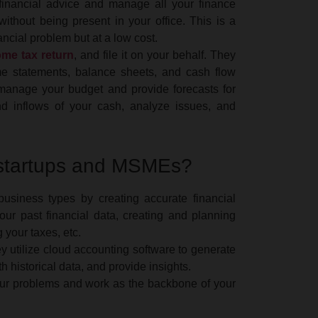
c financial advice and manage all your finance
for deter
ithout being present in your office. This is a
under the
ncial problem but at a low cost.
ome tax return
, and file it on your behalf. They
Income 
ome statements, balance sheets, and cash flow
 manage your budget and provide forecasts for
nd inflows of your cash, analyze issues, and
The CBDT
Guarantee
Enterpris
Source (T
 startups and MSMEs?
under Sec
usiness types by creating accurate financial
Income 
our past financial data, creating and planning
your taxes, etc.
The Centr
y utilize cloud accounting software to generate
(CBDT) ha
h historical data, and provide insights.
10TIC und
 your problems and work as the backbone of your
for incom
India as p