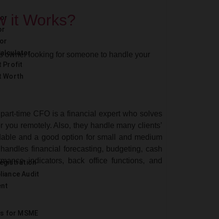
w it Works?
tor
or
or
alculator
s owner looking for someone to handle your
 Profit
t Worth
 part-time CFO is a financial expert who solves
r you remotely. Also, they handle many clients’
ordable and a good option for small and medium
 handles financial forecasting, budgeting, cash
rmance indicators, back office functions, and
egistration
liance Audit
ent
es for MSME