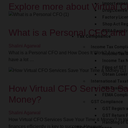
Import expor
Explore more about Virtual C
Drug License
Factory Lice
Shop Act Reg
What is a Personal CFO and
RERA Registr
Tax Compliance
Shalini Agarwal
Income Tax Compl
What is a Personal CFO and How Does It Work? Are you f
Income Tax 
have a lot …
Income Tax N
Filing of SFT
Obtain Lower
International Taxa
How Virtual CFO Services S
NRI Taxation
FEMA Compli
Money?
GST Compliance
GST Registra
Shalini Agarwal
GST Return F
How Virtual CFO Services Save Your Time & Money? In tod
Handling of 
finances efficiently is key to success. However, …
ROC Compliance