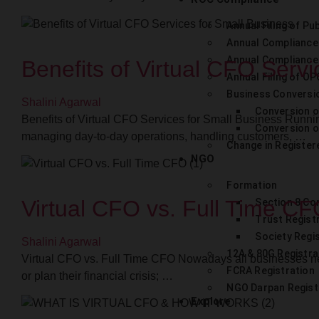
Annual Filing of Pub
Annual Compliance
Annual Compliance
Benefits of Virtual CFO Servi
Annual Filing of OP
Business Conversi
Shalini Agarwal
Conversion o
Benefits of Virtual CFO Services for Small Business Runnin
Conversion of
managing day-to-day operations, handling customers, …
Change in Register
NGO
Formation
Virtual CFO vs. Full Time C
Section 8 C
Trust Regist
Society Regi
Shalini Agarwal
12A & 80G Registra
Virtual CFO vs. Full Time CFO Nowadays all businesses ne
FCRA Registration
or plan their financial crisis; …
NGO Darpan Regist
Explore