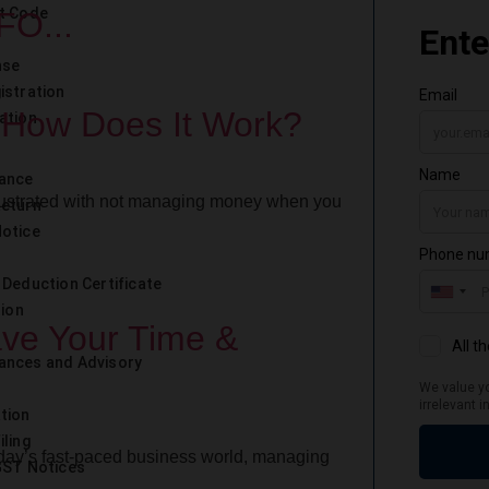
t Code
FO...
nse
istration
 How Does It Work?
ation
iance
rustrated with not managing money when you
Return
otice
 Deduction Certificate
tion
ave Your Time &
ances and Advisory
tion
iling
ay’s fast-paced business world, managing
GST Notices