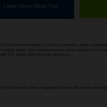
Learn More About This
(GST) has been mandatory for all service providers, traders, manufactur
category states) . This comprehensive tax system replaced various Centr
and VAT, thereby streamlining the tax process.
, the GST framework offers a composition scheme. This scheme allows f