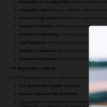
Elimination of Cascading Effect:
Reduces overall cost b
Competitive Edge:
Enhances credibility with potential cu
Access to Larger Markets:
Preferred by major corporatio
Optimized Cash Flow:
Better management and lower tax l
Enhanced Credit Rating:
Consistent compliance boosts cr
Legal Safeguard:
Protects businesses and upholds their ri
Simplified Compliance:
Streamlined processes for filing
Transparent Operations:
Accurate record-keeping promot
GST Registration Certificate
A GST Registration Certificate confirms a business's registratio
GST Identification Number (GSTIN):
.
Business Name and Official Address:
.
Upon approval of registration by GST authorities, the G
15-digit code. Decoding the GST number (GSTIN) as foll