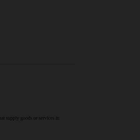
at supply goods or services in