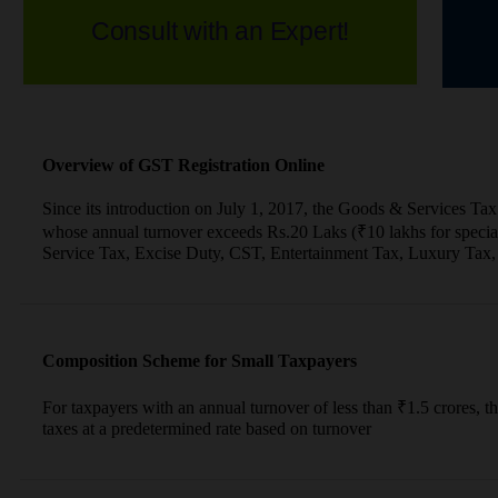
Consult with an Expert!
Overview of GST Registration Online
Since its introduction on July 1, 2017, the Goods & Services Tax 
whose annual turnover exceeds Rs.20 Laks (₹10 lakhs for special 
Service Tax, Excise Duty, CST, Entertainment Tax, Luxury Tax, 
Composition Scheme for Small Taxpayers
For taxpayers with an annual turnover of less than ₹1.5 crores
taxes at a predetermined rate based on turnover