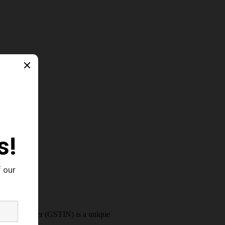
cation Number (GSTIN) is a unique