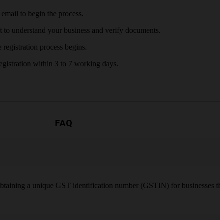
email to begin the process.
t to understand your business and verify documents.
 registration process begins.
gistration within 3 to 7 working days.
FAQ
obtaining a unique GST identification number (GSTIN) for businesses th