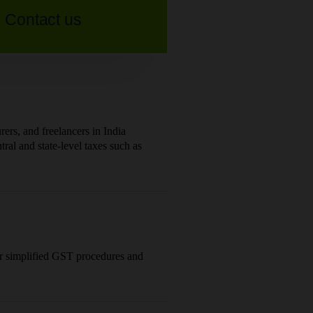
Contact us
ers, and freelancers in India
al and state-level taxes such as
or simplified GST procedures and