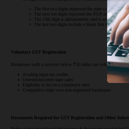
The first two digits represent the state code.
The next ten digits represent the PAN number.
The 13th digit is alphanumeric and is assigned based 
The last two digits include a blank first digit for futu
Voluntary GST Registration
Businesses with a turnover below ₹20 lakhs can voluntarily regis
Availing input tax credits
Unrestricted inter-state sales
Eligibility to list on e-commerce sites
Competitive edge over non-registered businesses
Documents Required for GST Registration and Other Inform
Below is the checklist of Information & documents needed for GS