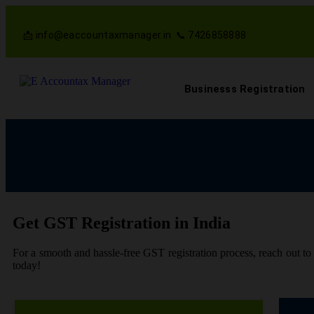
📩 info@eaccountaxmanager.in 📞 7426858888
Businesss Registration
Get GST Registration in India
For a smooth and hassle-free GST registration process, reach out t
today!