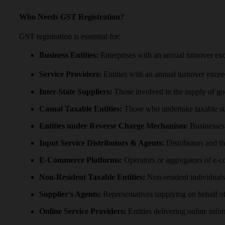
Who Needs GST Registration?
GST registration is essential for:
Business Entities:
Enterprises with an annual turnover exc
Service Providers:
Entities with an annual turnover exceed
Inter-State Suppliers:
Those involved in the supply of go
Casual Taxable Entities:
Those who undertake taxable su
Entities under Reverse Charge Mechanism:
Businesses 
Input Service Distributors & Agents:
Distributors and th
E-Commerce Platforms:
Operators or aggregators of e-
Non-Resident Taxable Entities:
Non-resident individuals 
Supplier's Agents:
Representatives supplying on behalf of 
Online Service Providers:
Entities delivering online infor