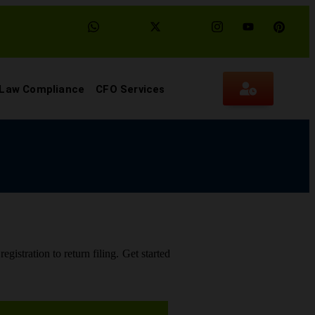
 Law Compliance
CFO Services
gistration to return filing. Get started