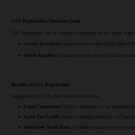
GST Registration Turnover Limit
GST registration can be obtained voluntarily by any entity, regar
Service Providers:
Annual turnover above ₹20 lakhs (₹10 l
Goods Suppliers:
Annual turnover above ₹40 lakhs (with 
Benefits of GST Registration
Registering for GST offers numerous benefits:
Legal Compliance:
Ensures adherence to tax regulations a
Input Tax Credit:
Allows claiming credits for GST paid on
Inter-State Trade Ease:
Facilitates transactions across st