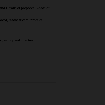
and Details of proposed Goods or
proof, Aadhaar card, proof of
ignatory and directors,