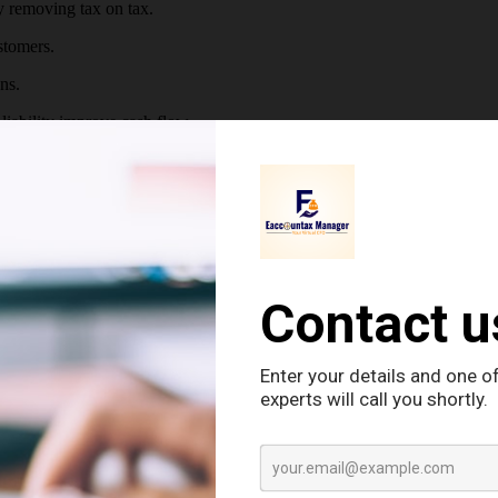
y removing tax on tax.
stomers.
ns.
iability improve cash flow.
edit profile.
ghts.
 returns and making payments.
es trustworthiness.
n under the GST system and includes:
STIN (GST Number) is generated. The Goods and Services Tax Identifi
ows :