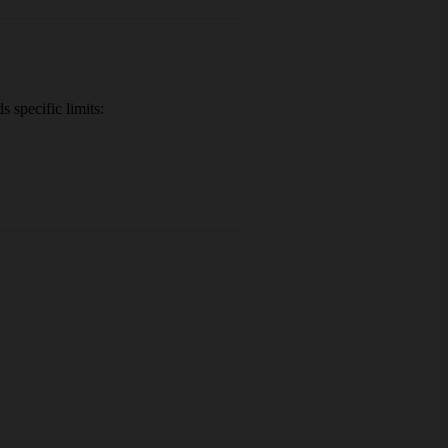
 specific limits: