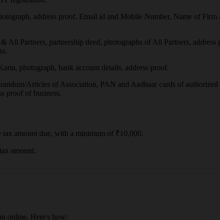
otograph, address proof, Email id and Mobile Number, Name of Firm 
All Partners, partnership deed, photographs of All Partners, address 
ss.
ta, photograph, bank account details, address proof.
randum/Articles of Association, PAN and Aadhaar cards of authorized s
s proof of business.
e tax amount due, with a minimum of ₹10,000.
 tax amount.
on online. Here's how: