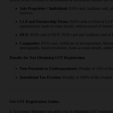
Sole Proprietor / Individual:
PAN card, Aadhaar card, ph
services.
LLP and Partnership Firms:
PAN cards of Firm or LLP & 
appointment, bank account details, address proof of busine
HUF:
PAN card of HUF, PAN card and Aadhaar card of Kar
Companies:
PAN card, certificate of incorporation, Memo
photographs, board resolution, bank account details, addres
Penalty for Not Obtaining GST Registration
Non-Payment or Underpayments:
Penalty of 10% of th
Intentional Tax Evasion:
Penalty of 100% of the evaded
Get GST Registration Online
E Accountax Manager can assist you in obtaining GST registrati