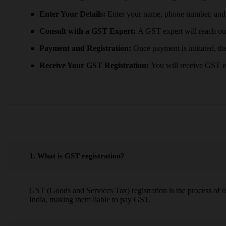
Enter Your Details:
Enter your name, phone number, and 
Consult with a GST Expert:
A GST expert will reach ou
Payment and Registration:
Once payment is initiated, the
Receive Your GST Registration:
You will receive GST re
1. What is GST registration?
GST (Goods and Services Tax) registration is the process of 
India, making them liable to pay GST.