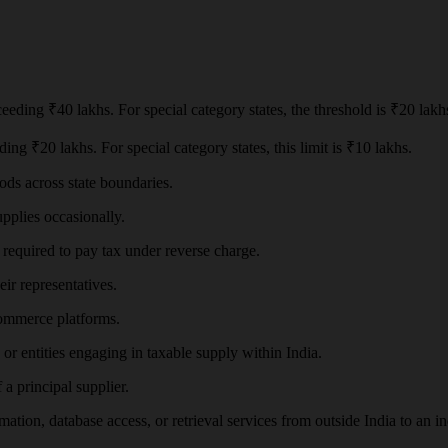
eeding ₹40 lakhs. For special category states, the threshold is ₹20 lakh
ing ₹20 lakhs. For special category states, this limit is ₹10 lakhs.
ods across state boundaries.
pplies occasionally.
required to pay tax under reverse charge.
eir representatives.
commerce platforms.
or entities engaging in taxable supply within India.
a principal supplier.
mation, database access, or retrieval services from outside India to an in