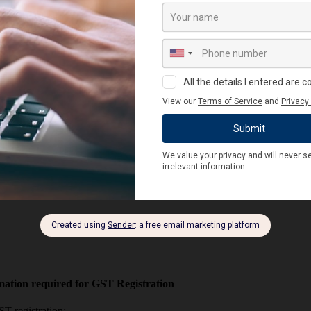
on the number of registrations a legal entity has within one state.
re use and a check digit as the last digit.
ter for GST. Benefits include:
ation required for GST Registration
T registration: