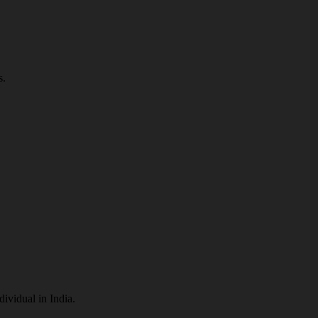
s.
dividual in India.