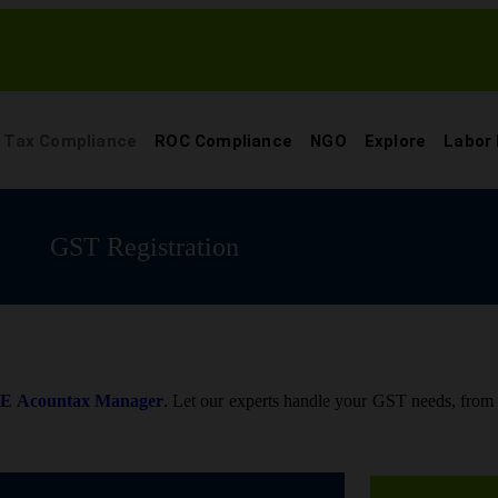
Tax Compliance
ROC Compliance
NGO
Explore
Labor
GST Registration
o
E Acountax Manager
. Let our experts handle your GST needs, from re