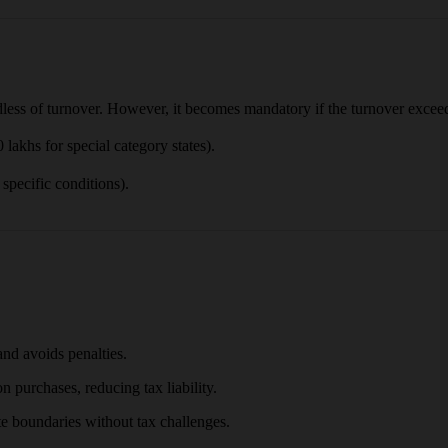
dless of turnover. However, it becomes mandatory if the turnover exceeds
akhs for special category states).
specific conditions).
nd avoids penalties.
 purchases, reducing tax liability.
ate boundaries without tax challenges.