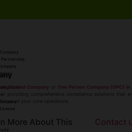
d Company
y Partnership
 Company
pany
ompany
vate Limited Company
or
One Person Company (OPC) in 
rship Firm
e in providing comprehensive compliance solutions that en
rm
 focus on your core operations.
 Company
License
n More About This
Contact 
 Code