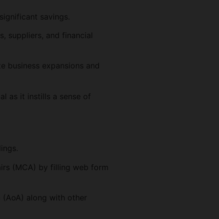
ignificant savings.
, suppliers, and financial
te business expansions and
 as it instills a sense of
lings.
irs (MCA) by filling web form
 (AoA) along with other