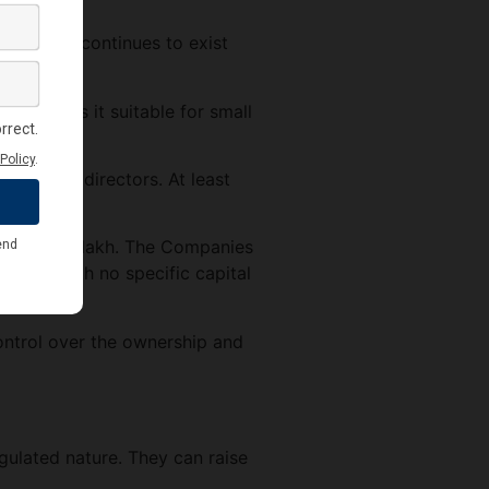
lders. It continues to exist
s makes it suitable for small
m of 15 directors. At least
l of Rs. 1 lakh. The Companies
mpany with no specific capital
ontrol over the ownership and
gulated nature. They can raise