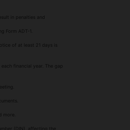
sult in penalties and
ing Form ADT-1.
ice of at least 21 days is
 each financial year. The gap
eeting.
ocuments.
nd more.
umber (DIN), affecting the