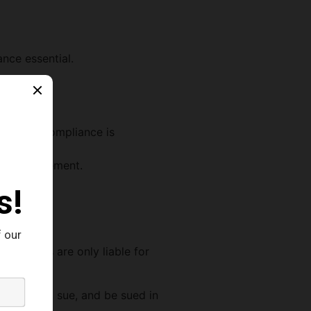
ance essential.
 on time.
spect of compliance is
ance management.
 quality.
business.
reholders are only liable for
n property, sue, and be sued in