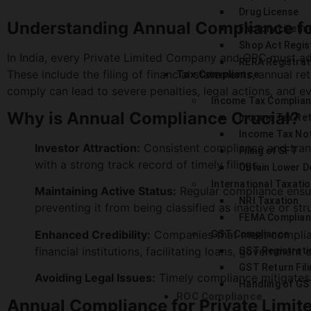
Drug License
Understanding Annual Compliance fo
Factory Licens
Shop Act Regis
In India, every Private Limited Company and OPC must a
RERA Registrat
These include the filing of financial statements, annual r
Tax Compliance
comply can lead to severe penalties, legal actions, and eve
Income Tax Complia
Why is Annual Compliance Crucial?
Income Tax Re
Income Tax No
Investor Attraction:
Consistent compliance and transp
Filing of SFT
with a strong track record of timely filings.
Obtain Lower D
International Taxati
Maintaining Active Status:
Regular compliance ensur
NRI Taxation
preventing it from being classified as inactive or str
FEMA Complian
Enhanced Credibility:
Companies that meet complian
GST Compliance
financial institutions, facilitating loans, government
GST Registrati
GST Return Fili
Avoiding Legal Issues:
Timely compliance mitigates t
Handling of GS
ROC Compliance
Annual Compliance for Private Limi