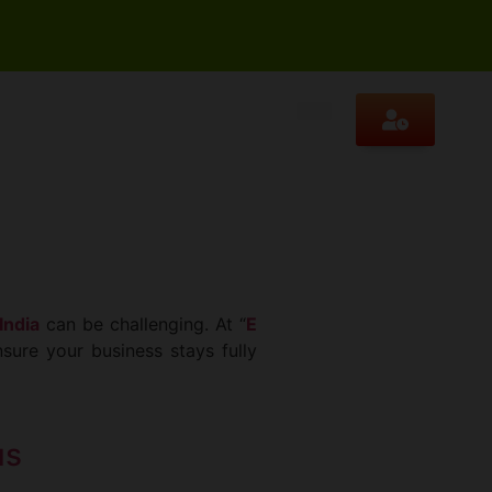
India
can be challenging. At “
E
sure your business stays fully
us