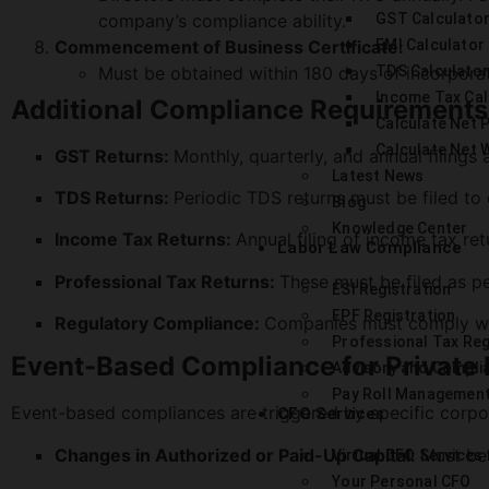
company’s compliance ability.
GST Calculato
Commencement of Business Certificate:
EMI Calculator
Must be obtained within 180 days of incorporat
TDS Calculator
Income Tax Cal
Additional Compliance Requirements
Calculate Net P
Calculate Net 
GST Returns:
Monthly, quarterly, and annual filings
Latest News
TDS Returns:
Periodic TDS returns must be filed to
Blog
Knowledge Center
Income Tax Returns:
Annual filing of income tax re
Labor Law Compliance
Professional Tax Returns:
These must be filed as pe
ESI Registration
EPF Registration
Regulatory Compliance:
Companies must comply with
Professional Tax Reg
Event-Based Compliance for Private
Advisory and Compli
Pay Roll Managemen
Event-based compliances are triggered by specific corpor
CFO Services
Changes in Authorized or Paid-Up Capital:
Must be
Virtual CFO Services
Your Personal CFO