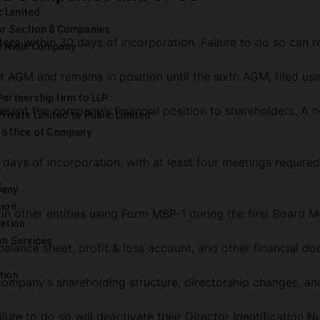
c Limited
or Section 8 Companies
rs within 30 days of incorporation. Failure to do so can re
f Nidhi Company
t AGM and remains in position until the sixth AGM, filed us
artnership firm to LLP
nt the company’s financial position to shareholders. A not
rivate Limited to Public Limited
 office of Company
days of incorporation, with at least four meetings required
.
pany
tion
 in other entities using Form MBP-1 during the first Board M
ration
on Services
balance sheet, profit & loss account, and other financial d
tion
 company’s shareholding structure, directorship changes, a
ure to do so will deactivate their Director Identification N