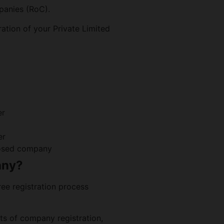
panies (RoC).
ration of your Private Limited
er
er
oposed company
any?
ee registration process
s of company registration,