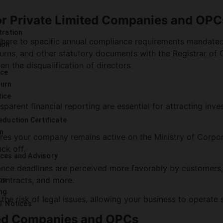
r Private Limited Companies and OPC
e
tration
dhere to specific annual compliance requirements mandate
ion
eturns, and other statutory documents with the Registrar of
n the disqualification of directors.
nce
turn
tice
arent financial reporting are essential for attracting inv
eduction Certificate
on
es your company remains active on the Ministry of Corpora
uck off.
ces and Advisory
ce deadlines are perceived more favorably by customers
 contracts, and more.
on
ng
he risk of legal issues, allowing your business to operate 
T Notices
ted Companies and OPCs