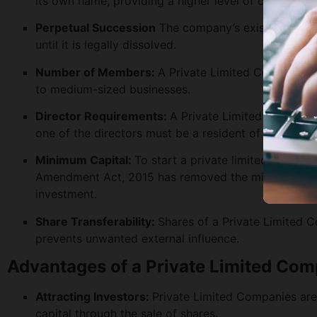
its own name, providing a higher level of credibility 
Perpetual Succession
The company’s existence is no
until it is legally dissolved.
Number of Members:
A Private Limited Company c
to medium-sized businesses.
Director Requirements:
A Private Limited Company 
one of the directors must be a resident of India.
Minimum Capital:
To start a private limited compan
Amendment Act, 2015 has removed the minimum capita
investment.
Share Transferability:
Shares of a Private Limited C
prevents unwanted external influence.
Advantages of a Private Limited Co
Attracting Investors:
Private Limited Companies are 
capital through the sale of shares.