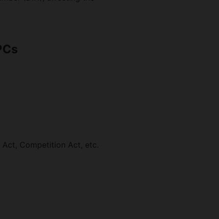
PCs
Act, Competition Act, etc.