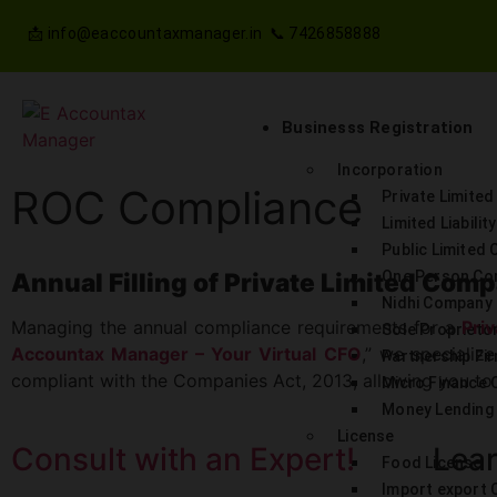
📩 info@eaccountaxmanager.in 📞 7426858888
Businesss Registration
Incorporation
ROC Compliance
Private Limite
Limited Liabilit
Public Limited
Annual Filling of Private Limited Com
One Person C
Nidhi Company
Managing the annual compliance requirements for a
Pri
Sole Proprieto
Accountax Manager – Your Virtual CFO
,” we specializ
Partnership Fi
compliant with the Companies Act, 2013, allowing you to
Micro Finance
Money Lending 
License
Consult with an Expert!
Lear
Food License
Import export