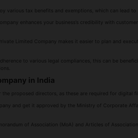
oy various tax benefits and exemptions, which can lead to s
Company enhances your business’s credibility with customers
Private Limited Company makes it easier to plan and execu
dherence to various legal compliances, this can be beneficial
ions.
Company in India
the proposed directors, as these are required for digital fi
any and get it approved by the Ministry of Corporate Affa
orandum of Association (MoA) and Articles of Association