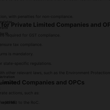
r
ion, with penalties for non-compliance.
culator
 for Private Limited Companies and O
rofit
Worth
 are required for GST compliance.
 ensure tax compliance.
turns is mandatory.
r state-specific regulations.
 other relevant laws, such as the Environment Protection 
istration
 Limited Companies and OPCs
ance Audit
t
ate actions, such as:
 reported to the RoC.
 for MSME