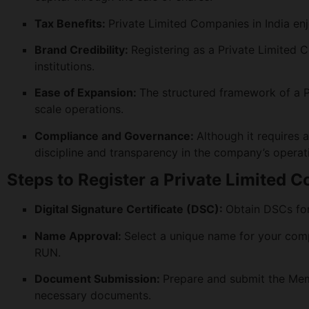
Tax Benefits:
Private Limited Companies in India enj
Brand Credibility:
Registering as a Private Limited 
institutions.
Ease of Expansion:
The structured framework of a 
scale operations.
Compliance and Governance:
Although it requires a
discipline and transparency in the company’s operat
Steps to Register a Private Limited 
Digital Signature Certificate (DSC):
Obtain DSCs for 
Name Approval:
Select a unique name for your comp
RUN.
Document Submission:
Prepare and submit the Mem
necessary documents.