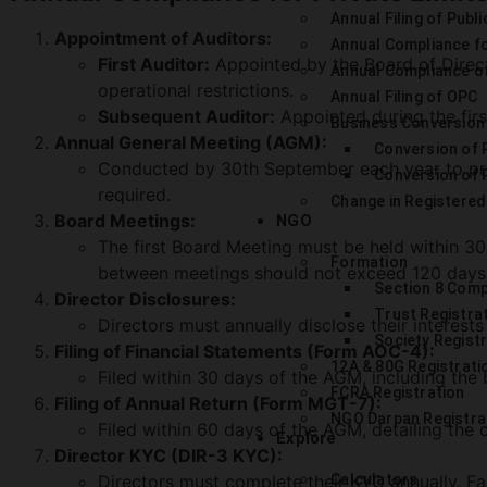
Annual Filing of Publi
Appointment of Auditors:
Annual Compliance f
First Auditor:
Appointed by the Board of Directo
Annual Compliance o
operational restrictions.
Annual Filing of OPC
Subsequent Auditor:
Appointed during the firs
Business Conversion
Annual General Meeting (AGM):
Conversion of P
Conducted by 30th September each year to prese
Conversion of P
required.
Change in Registered
Board Meetings:
NGO
The first Board Meeting must be held within 30 
Formation
between meetings should not exceed 120 days
Section 8 Com
Director Disclosures:
Trust Registra
Directors must annually disclose their interests
Society Regist
Filing of Financial Statements (Form AOC-4):
12A & 80G Registrati
Filed within 30 days of the AGM, including the 
FCRA Registration
Filing of Annual Return (Form MGT-7):
NGO Darpan Registra
Filed within 60 days of the AGM, detailing the
Explore
Director KYC (DIR-3 KYC):
Directors must complete their KYC annually. Fail
Calculators