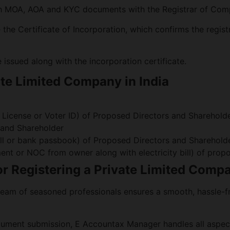
th MOA, AOA and KYC documents with the Registrar of Com
the Certificate of Incorporation, which confirms the regist
issued along with the incorporation certificate.
ate Limited Company in India
g License or Voter ID) of Proposed Directors and Sharehold
 and Shareholder
e Bill or bank passbook) of Proposed Directors and Sharehold
ment or NOC from owner along with electricity bill) of pr
 Registering a Private Limited Comp
eam of seasoned professionals ensures a smooth, hassle-fr
cument submission, E Accountax Manager handles all aspect