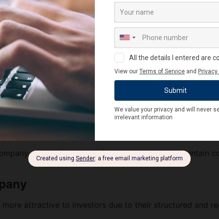
and legal protection.
t affected by changes in ownership or the death of shareho
an have a minimum of 2 and a maximum of 200 members. Thi
must have a minimum of 2 directors and can have a maximu
y, you no longer need to maintain a minimum paid-up capita
l requirement, allowing you to start a private limited co
ompany are not freely transferable, which helps maintain c
mpany
more attractive to investors due to their structured and re