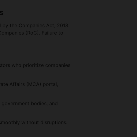
s
d by the Companies Act, 2013.
 Companies (RoC). Failure to
estors who prioritize companies
te Affairs (MCA) portal,
, government bodies, and
smoothly without disruptions.