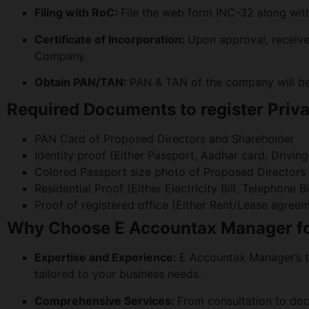
Filing with RoC:
File the web form INC-32 along wi
Certificate of Incorporation:
Upon approval, receive 
Company.
Obtain PAN/TAN:
PAN & TAN of the company will be 
Required Documents to register Priv
PAN Card of Proposed Directors and Shareholder
Identity proof (Either Passport, Aadhar card, Drivin
Colored Passport size photo of Proposed Directors
Residential Proof (Either Electricity Bill, Telephon
Proof of registered office (Either Rent/Lease agree
Why Choose E Accountax Manager for
Expertise and Experience:
E Accountax Manager’s t
tailored to your business needs.
Comprehensive Services:
From consultation to do