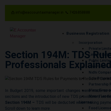
📩 info@eaccountaxmanager.in 📞 7426858888
Businesss Registration
Incorporation
Private Limi
Section 194M: TDS Rule
Limited Liabi
Public Limit
Professionals Explaine
One Person 
Nidhi Compa
Sole Proprie
Partnership 
In Budget 2019, some important changes were made to inc
Micro Finan
sections and the introduction of new TDS provisions. Two ke
Money Lendin
Section 194M –
TDS will be deducted when making payment
License
Scroll down to learn more.
Food Licens