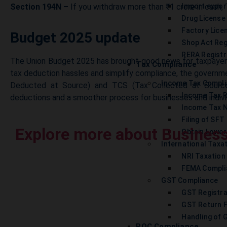
Section 194N –
If you withdraw more than ₹1 crore in cash, 
Import expor
Drug License
Factory Lice
Budget 2025 update
Shop Act Reg
RERA Registr
The Union Budget 2025 has brought good news for taxpayers
Tax Compliance
tax deduction hassles and simplify compliance, the governme
Income Tax Compl
Deducted at Source) and TCS (Tax Collected at Source
Income Tax 
deductions and a smoother process for businesses and indivi
Income Tax N
Filing of SFT
Explore more about Business
Obtain Lower
International Taxa
NRI Taxation
FEMA Compli
GST Compliance
GST Registra
GST Return F
Handling of 
ROC Compliance