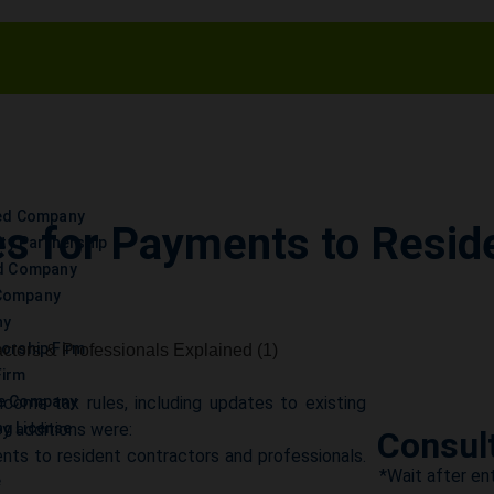
ted Company
s for Payments to Reside
lity Partnership
ed Company
d
Company
ny
torship Firm
Firm
ome tax rules, including updates to existing
ce Company
y additions were:
g License
Consul
s to resident contractors and professionals.
*Wait after ent
e