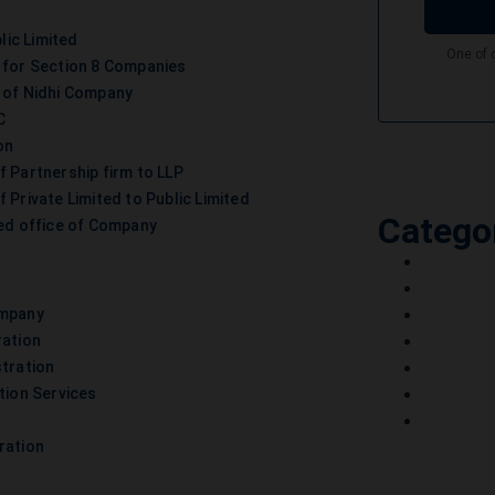
lic Limited
 for Section 8 Companies
 of Nidhi Company
C
on
f Partnership firm to LLP
 Private Limited to Public Limited
Catego
ed office of Company
ompany
ration
stration
tion Services
ration