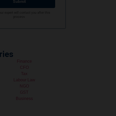
ries
Finance
CFO
Tax
Labour Law
NGO
GST
Business