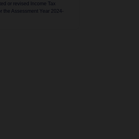
ated or revised Income Tax
or the Assessment Year 2024-
Tax
 has extended the deadline
mining the amount payable
 Direct Tax VSVT Scheme.
Tax
 has exempted the Credit
 Fund Trust for Micro
es from the Tax Deducted at
DS) on payments made to it
tion 197A(1F).
Tax