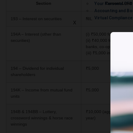
Section
Current Limit
Your Personal CFO
Accounting and Bo
Virtual Complianc
193 – Interest on securities
NIL
X
194A – Interest (other than
(i) ₹50,000 for senior cit
securities)
(ii) ₹40,000 for others (if
banks, co-op societies, po
(iii) ₹5,000 in other case
194 – Dividend for individual
₹5,000
shareholders
194K – Income from mutual fund
₹5,000
units
194B & 194BB – Lottery,
₹10,000 (aggregate in a f
crossword winnings & horse race
year)
winnings