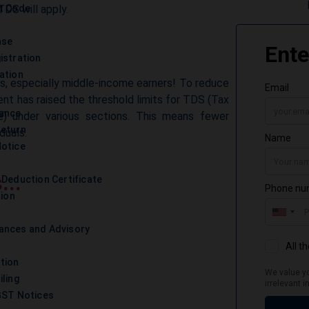
TDS will apply.
t Code
nse
istration
ation
, especially middle-income earners! To reduce
nt has raised the threshold limits for TDS (Tax
iance
) under various sections. This means fewer
Return
duals.
otice
...
 Deduction Certificate
tion
ances and Advisory
tion
iling
GST Notices