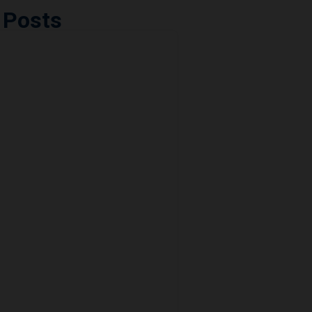
 Posts