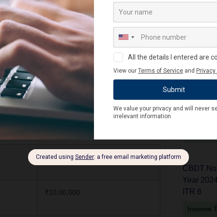
₹20,000
₹20,000
Latest
₹20,000
CBDT Noti
₹6,00,000 (per year)
Year 2024-
ITR V
₹50,000
Income 
₹5,00,000
CBDT Noti
Year 2024-
ITR 6
₹10,00,000
Income 