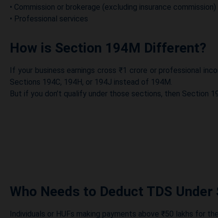
• Commission or brokerage (excluding insurance commission)
• Professional services
How is Section 194M Different?
If your business earnings cross ₹1 crore or professional i
Sections 194C, 194H, or 194J instead of 194M.
But if you don’t qualify under those sections, then Section 
Who Needs to Deduct TDS Under
Individuals or HUFs making payments above ₹50 lakhs for th