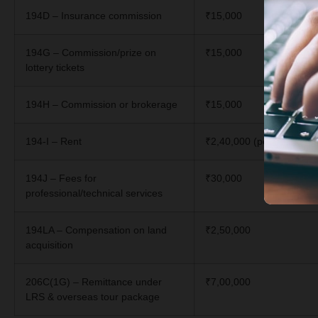
194D – Insurance commission
₹15,000
194G – Commission/prize on
₹15,000
lottery tickets
194H – Commission or brokerage
₹15,000
194-I – Rent
₹2,40,000 (per year)
194J – Fees for
₹30,000
professional/technical services
194LA – Compensation on land
₹2,50,000
acquisition
206C(1G) – Remittance under
₹7,00,000
LRS & overseas tour package