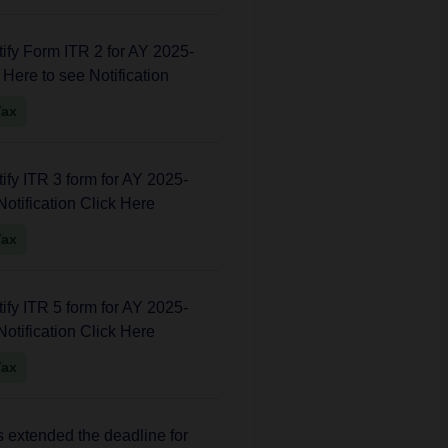
fy Form ITR 2 for AY 2025-
k Here to see Notification
Tax
fy ITR 3 form for AY 2025-
Notification Click Here
Tax
fy ITR 5 form for AY 2025-
Notification Click Here
Tax
extended the deadline for