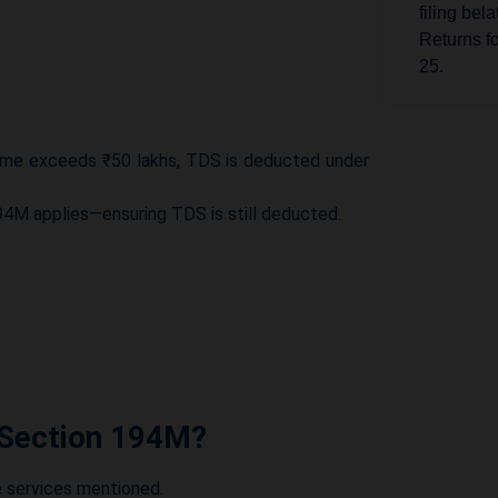
filing bel
Returns f
25.
Income 
ncome exceeds ₹50 lakhs, TDS is deducted under
The CBDT
for deter
194M applies—ensuring TDS is still deducted.
under the
Income 
The CBDT
Guarantee
Enterpris
 Section 194M?
Source (T
under Sec
e services mentioned.
Income 