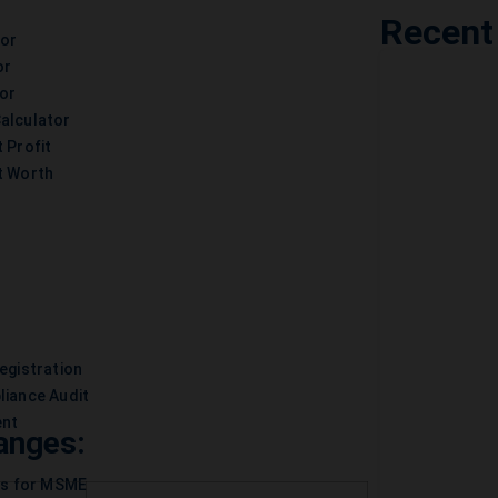
Recent
tor
or
or
alculator
 Profit
t Worth
egistration
liance Audit
ent
anges:
es for MSME