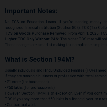
Important Notes:
No TCS on Education Loans: If you’re sending money ab
recognized financial institution (Section 80E), TCS (Tax Colle
TCS on Goods Purchase Removed:
From April 1, 2025, TCS
Higher TDS Only Without PAN:
The higher TDS rate will onl
These changes are aimed at making tax compliance simpler a
What is Section 194M?
Usually, individuals and Hindu Undivided Families (HUFs) ne
if they are running a business or profession with total earnin
• ₹1 crore (for businesses)
• ₹50 lakhs (for professionals)
However, Section 194M is an exception. Even if you don’t me
TDS if you pay more than ₹50 lakhs in a financial year to a resi
• Contractual work