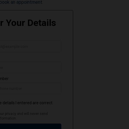
book an appointment.