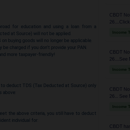
CBDT Noti
26....Clic
road for education and using a loan from a
Income 
cted at Source) will not be applied.
 on buying goods will no longer be applicable.
y be charged if you don’t provide your PAN.
CBDT Noti
nd more taxpayer-friendly!
26....See 
Income 
ed to deduct TDS (Tax Deducted at Source) only
CBDT Noti
gs above:
26... See 
Income 
et the above criteria, you still have to deduct
dent individual for:
CBDT has 