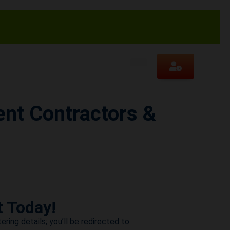
nt Contractors &
t Today!
ering details; you’ll be redirected to