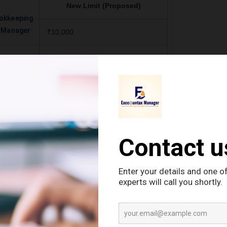
New Limit (Proposed)
okkeeping
e Manager
₹10,000
izens
(i) ₹1,00,000 for senior citizens
 paid by
(ii) ₹50,000 for others (if paid by
st office)
banks, co-op societies, post office)
s
(iii) ₹10,000 in other cases
₹10,000
₹10,000
inancial
₹10,000 per transaction