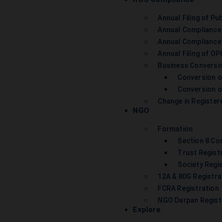
Annual Filing of Pub
Annual Compliance
Annual Compliance
Annual Filing of OP
Business Conversi
Conversion o
Conversion of
Change in Register
NGO
Formation
Section 8 C
Trust Regist
Society Regi
12A & 80G Registra
FCRA Registration
NGO Darpan Regist
Explore