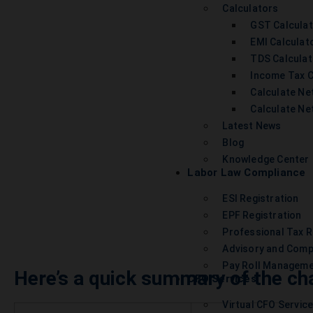
Calculators
GST Calcula
EMI Calculat
TDS Calculat
Income Tax C
Calculate Net
Calculate Ne
Latest News
Blog
Knowledge Center
Labor Law Compliance
ESI Registration
EPF Registration
Professional Tax R
Advisory and Comp
Pay Roll Managem
Here’s a quick summary of the ch
CFO Services
Virtual CFO Servic