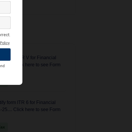
 News
fy form ITR V for Financial
25.... Click here to see Form
Tax
fy form ITR 6 for Financial
25.... Click here to see Form
Tax