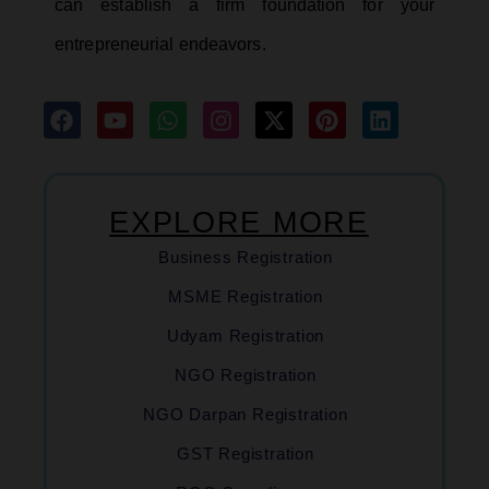
can establish a firm foundation for your
entrepreneurial endeavors.
EXPLORE MORE
Business Registration
MSME Registration
Udyam Registration
NGO Registration
NGO Darpan Registration
GST Registration