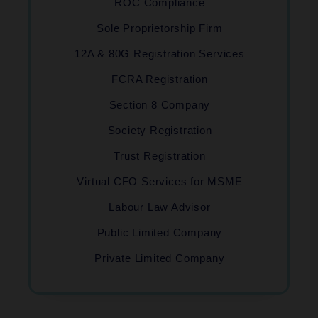
ROC Compliance
Sole Proprietorship Firm
12A & 80G Registration Services
FCRA Registration
Section 8 Company
Society Registration
Trust Registration
Virtual CFO Services for MSME
Labour Law Advisor
Public Limited Company
Private Limited Company