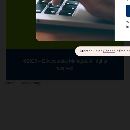
Terms and Conditions
Contact us
Knowledge Center
Blog
Latest News
©2026 – E Accountax Manager. All rights
reserved.
We value your privacy.