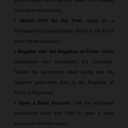
profit-sharing ratios, partner duties, and dispute
resolution mechanisms.
• Obtain PAN for the Firm:
Apply for a
Permanent Account Number (PAN) in the firm’s
name for tax purposes.
• Register with the Registrar of Firms:
While
registration isn’t mandatory, it’s advisable.
Submit the partnership deed along with the
required application form to the Registrar of
Firms in Rajasthan.
• Open a Bank Account:
Use the registered
partnership deed and PAN to open a bank
account in the firm’s name.