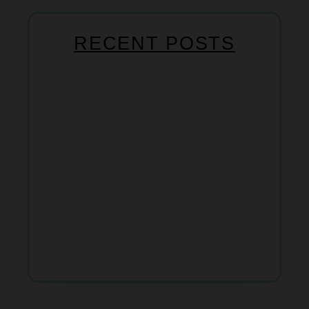
RECENT POSTS