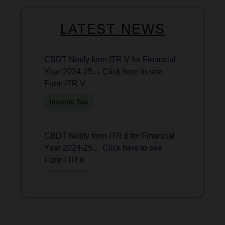
LATEST NEWS
CBDT Notify form ITR V for Financial
Year 2024-25.... Click here to see
Form ITR V
Income Tax
CBDT Notify form ITR 6 for Financial
Year 2024-25.... Click here to see
Form ITR 6
Income Tax
CBDT Notify Form ITR 2 for AY
2025-26....Click Here to see