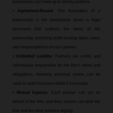
businesses can have up to twenty partners.
• Agreement-Based:
The foundation of a
partnership is the partnership deed—a legal
document that outlines the terms of the
partnership, including profit-sharing ratios, roles,
and responsibilities of each partner.
• Unlimited Liability:
Partners are jointly and
individually responsible for the firm’s debts and
obligations, meaning personal assets can be
used to settle business debts if necessary.
• Mutual Agency:
Each partner can act on
behalf of the firm, and their actions can bind the
firm and the other partners legally.