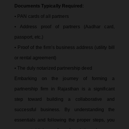
Documents Typically Required:
• PAN cards of all partners
• Address proof of partners (Aadhar card,
passport, etc.)
• Proof of the firm’s business address (utility bill
or rental agreement)
• The duly notarized partnership deed
Embarking on the journey of forming a
partnership firm in Rajasthan is a significant
step toward building a collaborative and
successful business. By understanding the
essentials and following the proper steps, you