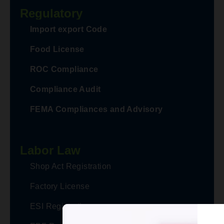
Regulatory
Advisory on Refund Filling process
Import export Code
for Recipients of Deemed Export -
Food License
Taxpayers are not required to select
"From Period" and "To Period" -
ROC Compliance
Click here to See Advisory
Compliance Audit
GST
FEMA Compliances and Advisory
Refund Filing Process in case of
Export of Services, SEZ Supplies &
Labor Law
Deemed Exports with payment of
Tax changed from Tax Period based
Shop Act Registration
filing to Invoice based filing..... Click
Factory License
here to see advisory
GST
ESI Registration