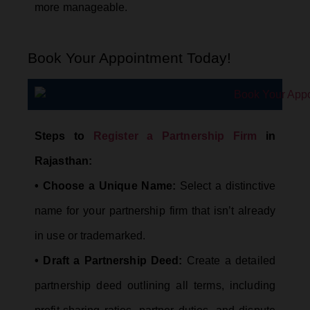
more manageable.
Book Your Appointment Today!
Steps to
Register a Partnership Firm
in
Rajasthan:
• Choose a Unique Name:
Select a distinctive
name for your partnership firm that isn’t already
in use or trademarked.
• Draft a Partnership Deed:
Create a detailed
partnership deed outlining all terms, including