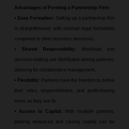
Advantages of Forming a Partnership Firm:
• Easy Formation:
Setting up a partnership firm
is straightforward, with minimal legal formalities
compared to other business structures.
• Shared Responsibility:
Workload and
decision-making are distributed among partners,
allowing for collaborative management.
• Flexibility:
Partners have the freedom to define
their roles, responsibilities, and profit-sharing
terms as they see fit.
• Access to Capital:
With multiple partners,
pooling resources and raising capital can be