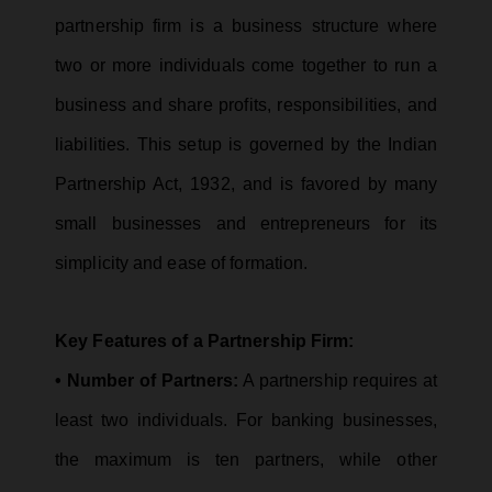
partnership firm is a business structure where
two or more individuals come together to run a
business and share profits, responsibilities, and
liabilities. This setup is governed by the Indian
Partnership Act, 1932, and is favored by many
small businesses and entrepreneurs for its
simplicity and ease of formation.
Key Features of a Partnership Firm:
• Number of Partners:
A partnership requires at
least two individuals. For banking businesses,
the maximum is ten partners, while other