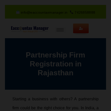
info@eaccountaxmanager.in
7426858888
Partnership Firm
Registration in
Rajasthan
Starting a business with others? A partnership
firm could be the right choice for you. In India, a