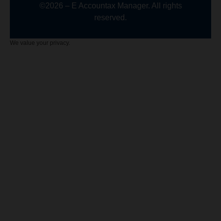
©2026 – E Accountax Manager. All rights
reserved.
We value your privacy.