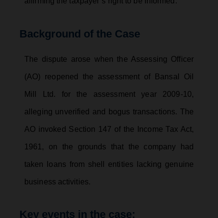
affirming the taxpayer’s right to be informed.
Background of the Case
The dispute arose when the Assessing Officer
(AO) reopened the assessment of Bansal Oil
Mill Ltd. for the assessment year 2009-10,
alleging unverified and bogus transactions. The
AO invoked Section 147 of the Income Tax Act,
1961, on the grounds that the company had
taken loans from shell entities lacking genuine
business activities.
Key events in the case: