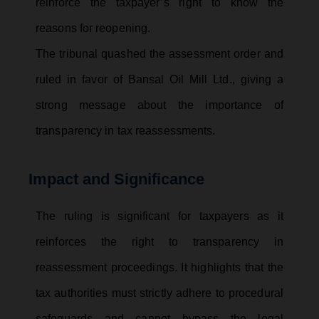
reinforce the taxpayer’s right to know the
reasons for reopening.
The tribunal quashed the assessment order and
ruled in favor of Bansal Oil Mill Ltd., giving a
strong message about the importance of
transparency in tax reassessments.
Impact and Significance
The ruling is significant for taxpayers as it
reinforces the right to transparency in
reassessment proceedings. It highlights that the
tax authorities must strictly adhere to procedural
safeguards and cannot bypass the legal