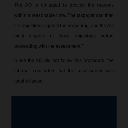
The AO is obligated to provide the reasons
within a reasonable time. The taxpayer can then
file objections against the reopening, and the AO
must dispose of those objections before
proceeding with the assessment.”
Since the AO did not follow this procedure, the
tribunal concluded that the assessment was
legally flawed.