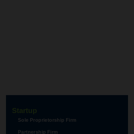
Startup
Sole Proprietorship Firm
Partnership Firm