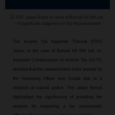
The Income Tax Appellate Tribunal (ITAT)
Jaipur, in the case of Bansal Oil Mill Ltd. vs.
Assistant Commissioner of Income Tax (ACIT),
decided that the reassessment order passed by
the Assessing officer was invalid due to a
violation of natural justice. The Jaipur Bench
highlighted the significance of providing the
reasons for reopening a tax assessment,