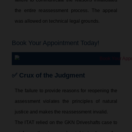
the entire reassessment process. The appeal
was allowed on technical legal grounds.
Book Your Appointment Today!
✅ Crux of the Judgment
The failure to provide reasons for reopening the
assessment violates the principles of natural
justice and makes the reassessment invalid.
The ITAT relied on the GKN Driveshafts case to