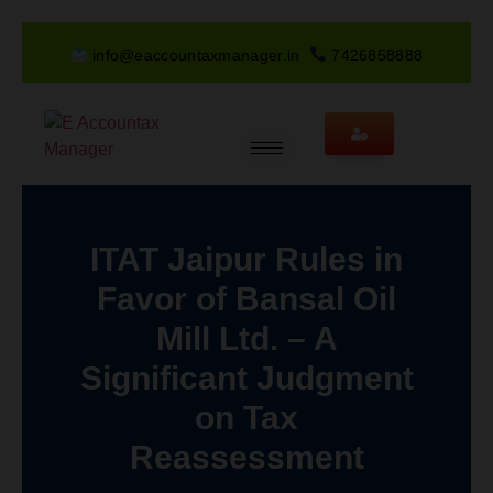
info@eaccountaxmanager.in
7426858888
ITAT Jaipur Rules in
Favor of Bansal Oil
Mill Ltd. – A
Significant Judgment
on Tax
Reassessment