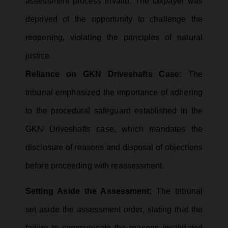
assessment process invalid. The taxpayer was
deprived of the opportunity to challenge the
reopening, violating the principles of natural
justice.
Reliance on GKN Driveshafts Case:
The
tribunal emphasized the importance of adhering
to the procedural safeguard established in the
GKN Driveshafts case, which mandates the
disclosure of reasons and disposal of objections
before proceeding with reassessment.
Setting Aside the Assessment:
The tribunal
set aside the assessment order, stating that the
failure to communicate the reasons invalidated