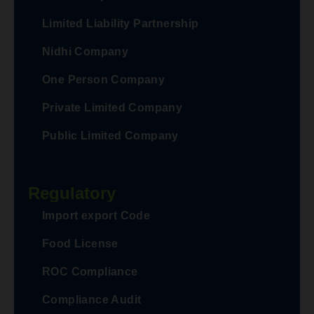
Limited Liability Partnership
Nidhi Company
One Person Company
Private Limited Company
Public Limited Company
Regulatory
Import export Code
Food License
ROC Compliance
Compliance Audit