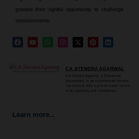
granted their rightful opportunity to challenge
reassessments.
CA JITENDRA AGARWAL
CA Jitendra Agarwal, a Chartered
Accountant, is an experienced Income
Tax Advisor with a proven track record
in tax planning and compliance.
Learn more...