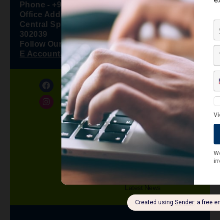
Phone - +91 7426858888
Office Address - F 6, Shree Nath Tower,
Central Spine, Vidhyadhar Nagar, Jaipur –
302039
Follow Our WhatsApp Channel -
E Accountax Manager
About Us
Privacy Policy
Refund Policy
Terms and Conditions
Contact us
Knowledge Center
Blog
Latest News