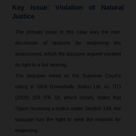
Key Issue: Violation of Natural
Justice
The primary issue in this case was the non-
disclosure of reasons for reopening the
assessment, which the taxpayer argued violated
its right to a fair hearing.
The taxpayer relied on the Supreme Court’s
ruling in GKN Driveshafts (India) Ltd. vs. ITO
(2003) 259 ITR 19, which clearly states that
“Upon receiving a notice under Section 148, the
taxpayer has the right to seek the reasons for
reopening.