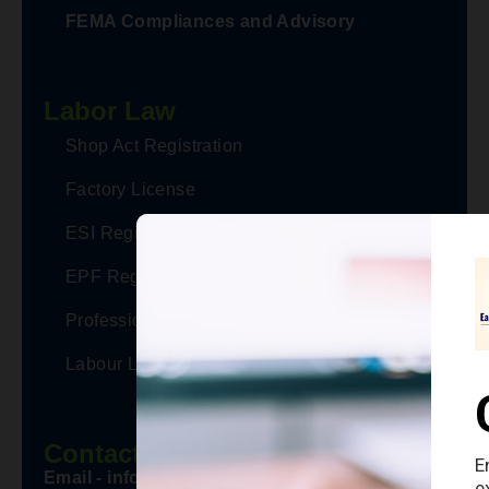
FEMA Compliances and Advisory
Labor Law
Shop Act Registration
Factory License
ESI Registration
EPF Registration
Professional Tax Registration
Labour Law Advisor
Contact Us
Email - info@eaccountaxmanager.in