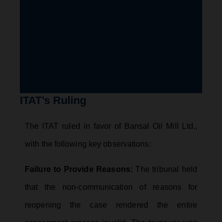
ITAT’s Ruling
The ITAT ruled in favor of Bansal Oil Mill Ltd.,
with the following key observations:
Failure to Provide Reasons:
The tribunal held
that the non-communication of reasons for
reopening the case rendered the entire