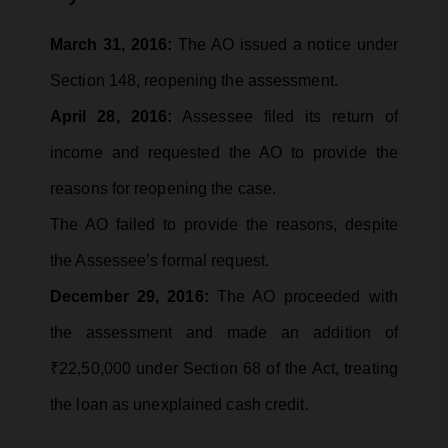
March 31, 2016:
The AO issued a notice under
Section 148, reopening the assessment.
April 28, 2016:
Assessee filed its return of
income and requested the AO to provide the
reasons for reopening the case.
The AO failed to provide the reasons, despite
the Assessee’s formal request.
December 29, 2016:
The AO proceeded with
the assessment and made an addition of
₹22,50,000 under Section 68 of the Act, treating
the loan as unexplained cash credit.