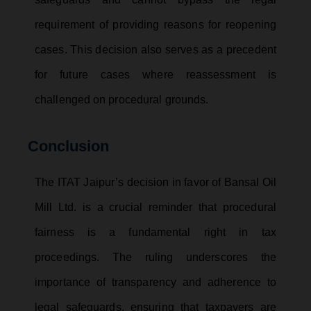
requirement of providing reasons for reopening
cases. This decision also serves as a precedent
for future cases where reassessment is
challenged on procedural grounds.
Conclusion
The ITAT Jaipur’s decision in favor of Bansal Oil
Mill Ltd. is a crucial reminder that procedural
fairness is a fundamental right in tax
proceedings. The ruling underscores the
importance of transparency and adherence to
legal safeguards, ensuring that taxpayers are