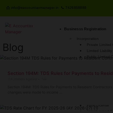
📩 info@eaccountaxmanager.in 📞 7426858888
Businesss Registration
Incorporation
Blog
Private Limite
Limited Liabilit
Public Limited
One Person C
Nidhi Company
Section 194M: TDS Rules for Payments to Resid
Sole Proprietor
CA Jitendra Agarwal
•
Tax
Partnership Fir
Section 194M: TDS Rules for Payments to Resident Contractors 
Micro Finance
changes were made to income …
Money Lending 
License
Food License
Import export 