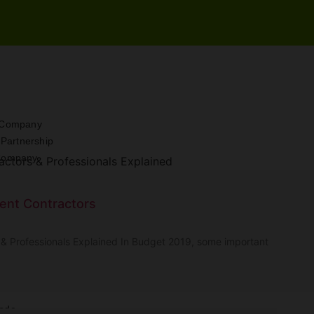
d Company
y Partnership
 Company
ompany
ent Contractors
ship Firm
m
& Professionals Explained In Budget 2019, some important
 Company
License
Code