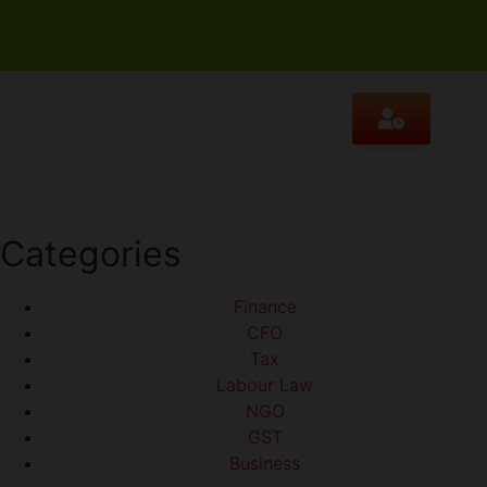
Categories
Finance
CFO
Tax
Labour Law
NGO
GST
Business