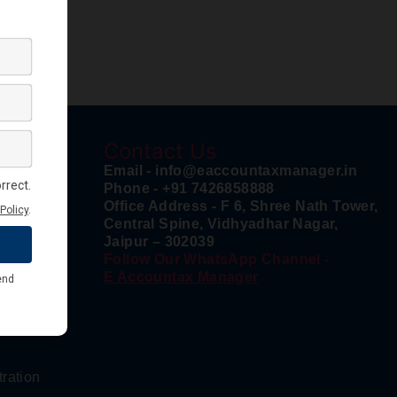
Contact Us
n
Email - info@eaccountaxmanager.in
Phone - +91 7426858888
Office Address - F 6, Shree Nath Tower,
Central Spine, Vidhyadhar Nagar,
Jaipur – 302039
istration
Follow Our WhatsApp Channel -
E Accountax Manager
tration