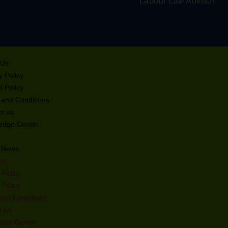
Labour Law Advisor
ulator
ofit
 Us
orth
y Policy
 Policy
 and Conditions
t us
edge Center
t News
stration
Us
nce Audit
 Policy
 Policy
and Conditions
t us
 for MSME
dge Center